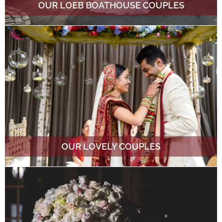
OUR LOEB BOATHOUSE COUPLES
OUR LOVELY COUPLES