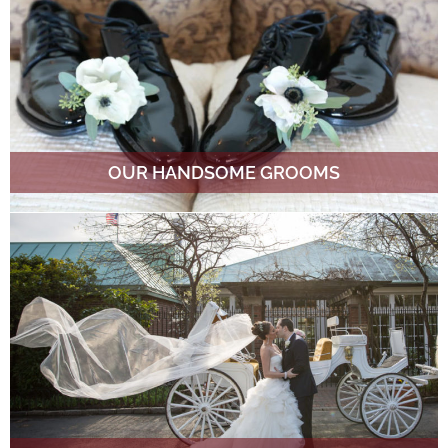
OUR HANDSOME GROOMS