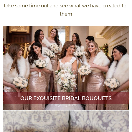
take some time out and see what we have created for
them
OUR EXQUISITE BRIDAL BOUQUETS