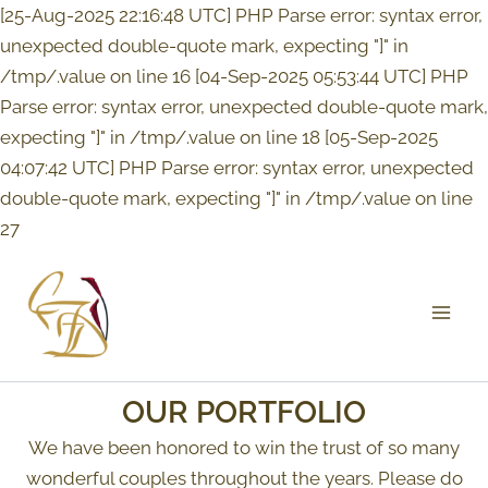
Skip
[25-Aug-2025 22:16:48 UTC] PHP Parse error: syntax error,
to
unexpected double-quote mark, expecting "]" in
content
/tmp/.value on line 16 [04-Sep-2025 05:53:44 UTC] PHP
Parse error: syntax error, unexpected double-quote mark,
expecting "]" in /tmp/.value on line 18 [05-Sep-2025
04:07:42 UTC] PHP Parse error: syntax error, unexpected
double-quote mark, expecting "]" in /tmp/.value on line
27
Mai
Men
OUR PORTFOLIO
We have been honored to win the trust of so many
wonderful couples throughout the years. Please do