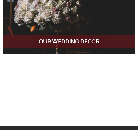
OUR WEDDING DECOR
Venues We Love