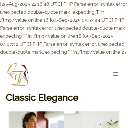
[25-Aug-2025 22:16:48 UTC] PHP Parse error: syntax error,
unexpected double-quote mark, expecting "]" in
/tmp/.value on line 16 [04-Sep-2025 05:53:44 UTC] PHP
Parse error: syntax error, unexpected double-quote mark,
expecting "]" in /tmp/.value on line 18 [05-Sep-2025
04:07:42 UTC] PHP Parse error: syntax error, unexpected
double-quote mark, expecting "]" in /tmp/.value on line 27
Mai
Men
Classic Elegance