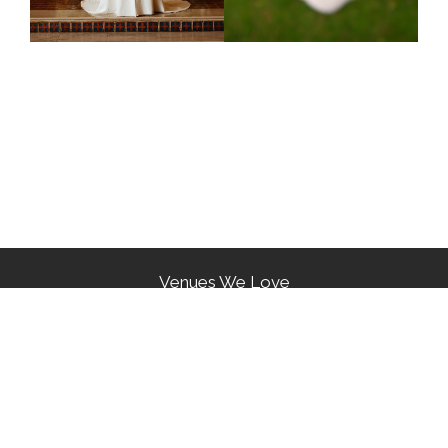
Venues We Love
Our Awards
Reviews From Our Couples
Phone: (718) 423-6255 Email:
cressfloraldecorators1@gmail.com
Copyright © 2026 | Cress Floral Decorators