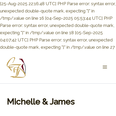
[25-Aug-2025 22:16:48 UTC] PHP Parse error: syntax error,
unexpected double-quote mark, expecting "]" in
/tmp/.value on line 16 [04-Sep-2025 05:53:44 UTC] PHP
Parse error: syntax error, unexpected double-quote mark,
expecting "]" in /tmp/.value on line 18 [05-Sep-2025
04:07:42 UTC] PHP Parse error: syntax error, unexpected
double-quote mark, expecting "]" in /tmp/.value on line 27
Mai
Men
Michelle & James
By
admin
/
May 3, 2020