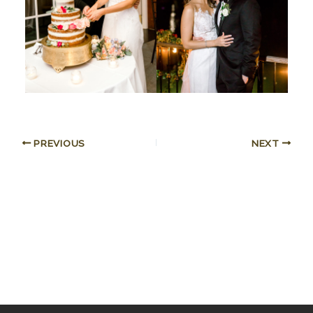
PREVIOUS
NEXT