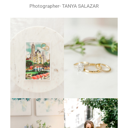
Photographer- TANYA SALAZAR